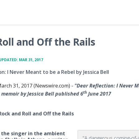
ll and Off the Rails
UPDATED: MAR 31, 2017
on: I Never Meant to be a Rebel by Jessica Bell
arch 31, 2017 (Newswire.com) -
"Dear Reflection:
I Never M
th
memoir by Jessica Bell
published 6
June 2017
ock and Roll and Off the Rails
is the singer in the ambient
"A dangerous coming-of-