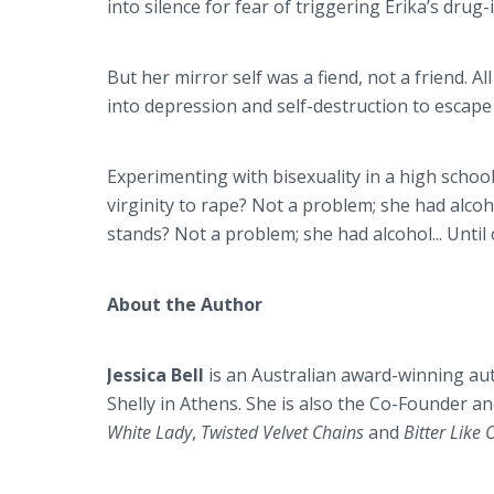
into silence for fear of triggering Erika’s drug
But her mirror self was a fiend, not a friend. Al
into depression and self-destruction to escap
Experimenting with bisexuality in a high school
virginity to rape? Not a problem; she had alco
stands? Not a problem; she had alcohol... Until o
About the Author
Jessica Bell
is an Australian award-winning au
Shelly in Athens. She is also the Co-Founder an
White Lady
,
Twisted Velvet Chains
and
Bitter Like