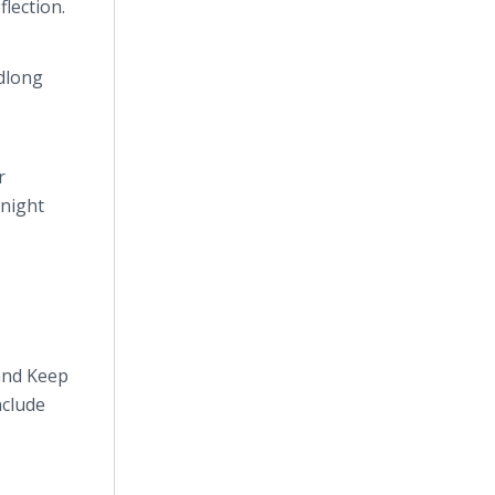
flection.
adlong
r
-night
and Keep
nclude