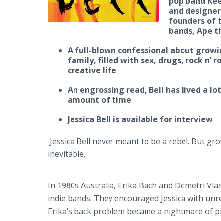
pop band Keep
and designer
founders of t
bands, Ape t
A full-blown confessional about growi
family, filled with sex, drugs, rock n’ r
creative life
An engrossing read, Bell has lived a lot
amount of time
Jessica Bell is available for interview
Jessica Bell never meant to be a rebel. But g
inevitable.
In 1980s Australia, Erika Bach and Demetri Vl
indie bands. They encouraged Jessica with unre
Erika’s back problem became a nightmare of pil