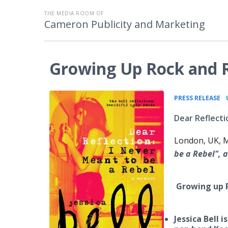
THE MEDIA ROOM OF
Cameron Publicity and Marketing
Growing Up Rock and Ro
•
PRESS RELEASE
Dear Reflecti
London, UK, M
be a Rebel", a
Growing up R
Jessica Bell 