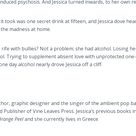
-induced psychosis. And Jessica turned inwards, to her own re
l it took was one secret drink at fifteen, and Jessica dove he
e the madness at home.
 rife with bullies? Not a problem; she had alcohol. Losing he
hol. Trying to supplement absent love with unprotected one
ne day alcohol nearly drove Jessica off a cliff.
thor, graphic designer and the singer of the ambient pop b
d Publisher of Vine Leaves Press. Jessica’s previous books i
 Orange Peel
and she currently lives in Greece.