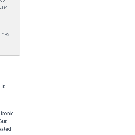
punk
Times
it
iconic
But
eated