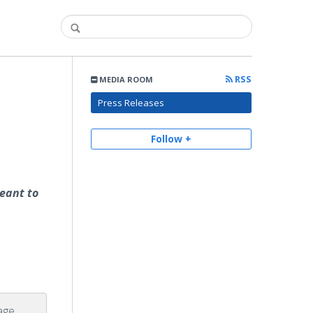
RSS
MEDIA ROOM
Press Releases
Follow +
eant to
age