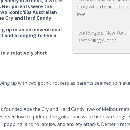
 Shelly in Athens, a writer
. Her parents were the
story with a heart full of 
wo iconic ‘80s Australian
love"
he Cry and Hard Candy
ng up in an unconventional
Joni Rodgers, New York 
oll and a longing to live a
Best Selling Author
 in a relatively short
rowing up with two gothic rockers as parents seemed to make 
ass founded Ape the Cry and Hard Candy, two of Melbourne’s 
served love to pick up the guitar and write her own songs. 
l popping, alcohol abuse, and anxiety attacks. Demetri retr