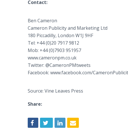
Contact:
Ben Cameron
Cameron Publicity and Marketing Ltd
180 Piccadilly, London W1J 9HF
Tel: +44 (0)20 7917 9812
Mob: +44 (0)7903 951957
www.cameronpm.co.uk
Twitter: @CameronPMtweets
Facebook: www.facebook.com/CameronPublici
Source: Vine Leaves Press
Share: