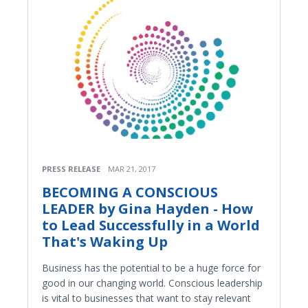
PRESS RELEASE
MAR 21, 2017
BECOMING A CONSCIOUS
LEADER by Gina Hayden - How
to Lead Successfully in a World
That's Waking Up
Business has the potential to be a huge force for
good in our changing world. Conscious leadership
is vital to businesses that want to stay relevant