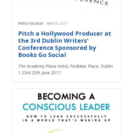
PRESS RELEASE
MAR 23, 2017
Pitch a Hollywood Producer at
the 3rd Dublin Writers'
Conference Sponsored by
Books Go Social
The Academy Plaza Hotel, Findlater Place, Dublin
1 23rd-25th June 2017