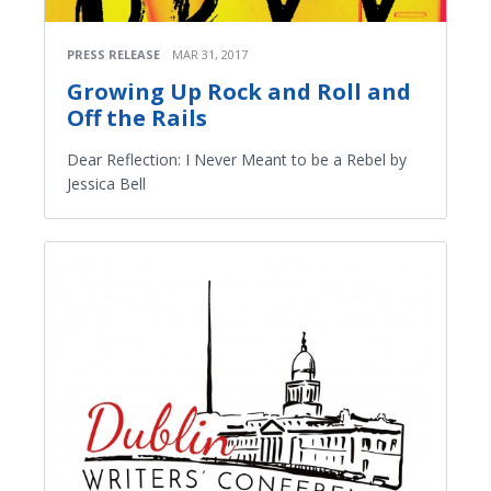
PRESS RELEASE
MAR 31, 2017
Growing Up Rock and Roll and
Off the Rails
Dear Reflection: I Never Meant to be a Rebel by
Jessica Bell