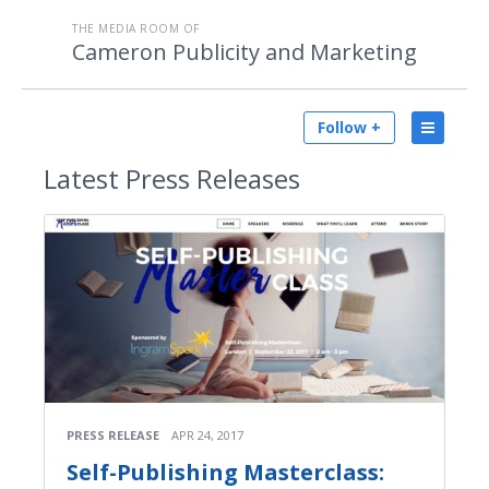
THE MEDIA ROOM OF
Cameron Publicity and Marketing
Follow +
Latest
Press Releases
PRESS RELEASE
APR 24, 2017
Self-Publishing Masterclass: