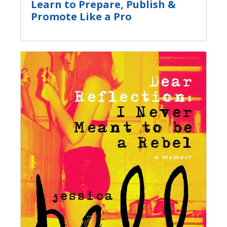
Learn to Prepare, Publish &
Promote Like a Pro